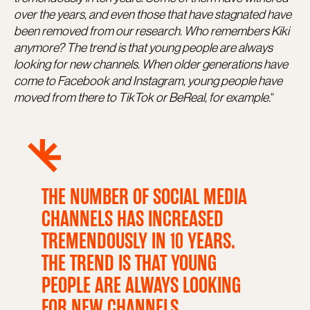
over the years, and even those that have stagnated have
been removed from our research. Who remembers Kiki
anymore? The trend is that young people are always
looking for new channels. When older generations have
come to Facebook and Instagram, young people have
moved from there to TikTok or BeReal, for example.
“
THE NUMBER OF SOCIAL MEDIA
CHANNELS HAS INCREASED
TREMENDOUSLY IN 10 YEARS.
THE TREND IS THAT YOUNG
PEOPLE ARE ALWAYS LOOKING
FOR NEW CHANNELS.