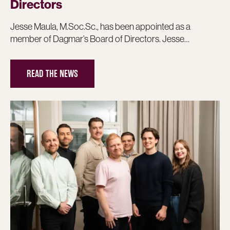
Directors
Jesse Maula, M.Soc.Sc., has been appointed as a
member of Dagmar’s Board of Directors. Jesse…
READ THE NEWS