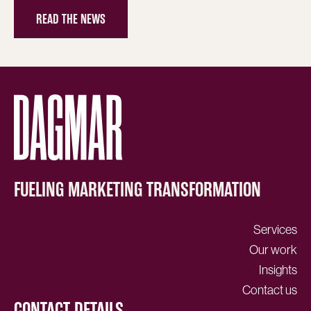
READ THE NEWS
FUELING MARKETING TRANSFORMATION
Services
Our work
Insights
Contact us
CONTACT DETAILS