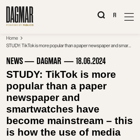
Skip
to
content
When autocomplete 
FI
Home
STUDY: TikTok is more popular than a paper newspaper and smartwatches have become mainstream – this is how the use of media and devices in Finland has changed in ten years
NEWS
DAGMAR
18.06.2024
STUDY: TikTok is more
popular than a paper
newspaper and
smartwatches have
become mainstream – this
is how the use of media