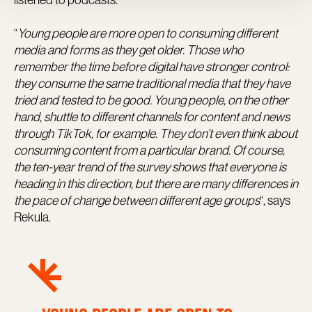
“
Young people are more open to consuming different
media and forms as they get older. Those who
remember the time before digital have stronger control:
they consume the same traditional media that they have
tried and tested to be good. Young people, on the other
hand, shuttle to different channels for content and news
through TikTok, for example. They don’t even think about
consuming content from a particular brand. Of course,
the ten-year trend of the survey shows that everyone is
heading in this direction, but there are many differences in
the pace of change between different age groups
“, says
Rekula.