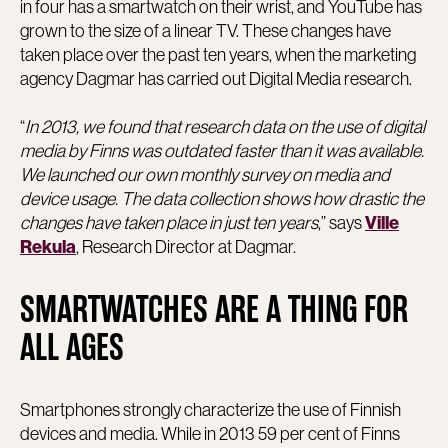
in four has a smartwatch on their wrist, and YouTube has
grown to the size of a linear TV. These changes have
taken place over the past ten years, when the marketing
agency Dagmar has carried out Digital Media research.
“
In 2013, we found that research data on the use of digital
media by Finns was outdated faster than it was available.
We launched our own monthly survey on media and
device usage. The data collection shows how drastic the
changes have taken place in just ten years
,” says
Ville
, Research Director at Dagmar.
Rekula
SMARTWATCHES ARE A THING FOR
ALL AGES
Smartphones strongly characterize the use of Finnish
devices and media. While in 2013 59 per cent of Finns