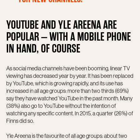
YOUTUBE AND YLE AREENA ARE
POPULAR – WITH A MOBILE PHONE
IN HAND, OF COURSE
As social media channels have been booming, linear TV
viewing has decreased year by year. It has been replaced
by YouTube, which is growing rapidly, and its use has
increased in all age groups: more than two thirds (69%)
say they have watched YouTube in the past month. Many
(38%) also go to YouTube without the intention of
watching any specific content. In 2015, a quarter (26%) of
Finns did so.
Yle Areena is the favourite of all age groups: about two