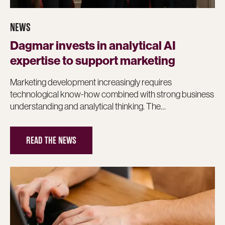
NEWS
Dagmar invests in analytical AI
expertise to support marketing
Marketing development increasingly requires
technological know-how combined with strong business
understanding and analytical thinking. The…
READ THE NEWS