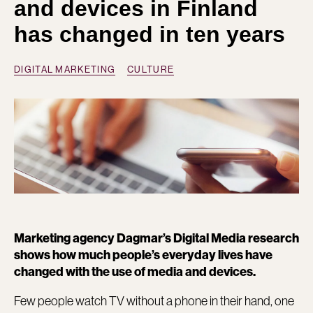
and devices in Finland
has changed in ten years
DIGITAL MARKETING
CULTURE
Marketing agency Dagmar’s Digital Media research
shows how much people’s everyday lives have
changed with the use of media and devices.
Few people watch TV without a phone in their hand, one