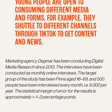
YOUNG PEOPLE ARE OPEN TO
CONSUMING DIFFERENT MEDIA
AND FORMS. FOR EXAMPLE, THEY
SHUTTLE TO DIFFERENT CHANNELS
THROUGH TIKTOK TO GET CONTENT
AND NEWS.
Marketing agency Dagmar has been conducting Digital
Media Research since 2013. The interviews have been
conducted as monthly online interviews. The target
group of the study has been Finns aged 16–69, and 500
people have been interviewed every month, i.e. 6,000 per
year. The statistical margin of error for the results is
approximately +-1–2 percentage points.