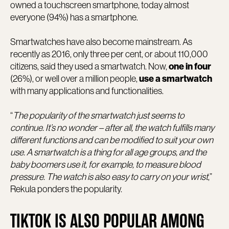
owned a touchscreen smartphone, today almost
everyone (94%) has a smartphone.
Smartwatches have also become mainstream. As
recently as 2016, only three per cent, or about 110,000
citizens, said they used a smartwatch. Now,
one in four
(26%), or well over a million people,
use a smartwatch
with many applications and functionalities.
“
The popularity of the smartwatch just seems to
continue. It’s no wonder – after all, the watch fulfills many
different functions and can be modified to suit your own
use. A smartwatch is a thing for all age groups, and the
baby boomers use it, for example, to measure blood
pressure. The watch is also easy to carry on your wrist
,”
Rekula ponders the popularity.
TIKTOK IS ALSO POPULAR AMONG