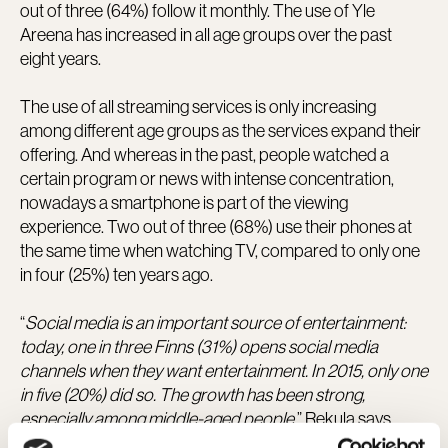
out of three (64%) follow it monthly. The use of Yle
Areena has increased in all age groups over the past
eight years.
The use of all streaming services is only increasing
among different age groups as the services expand their
offering. And whereas in the past, people watched a
certain program or news with intense concentration,
nowadays a smartphone is part of the viewing
experience. Two out of three (68%) use their phones at
the same time when watching TV, compared to only one
in four (25%) ten years ago.
“
Social media is an important source of entertainment:
today, one in three Finns (31%) opens social media
channels when they want entertainment. In 2015, only one
in five (20%) did so. The growth has been strong,
especially among middle-aged people
,” Rekula says.