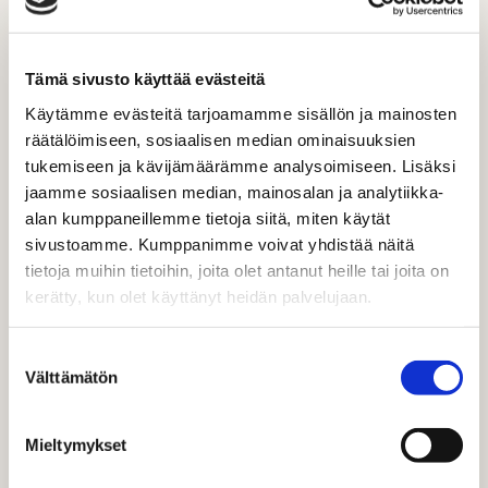
Tämä sivusto käyttää evästeitä
Käytämme evästeitä tarjoamamme sisällön ja mainosten
SOCIAL MEDIA IS AN IMPORTANT
räätälöimiseen, sosiaalisen median ominaisuuksien
SOURCE OF ENTERTAINMENT, AND
tukemiseen ja kävijämäärämme analysoimiseen. Lisäksi
SOCIAL MEDIA CHANNELS ARE
jaamme sosiaalisen median, mainosalan ja analytiikka-
alan kumppaneillemme tietoja siitä, miten käytät
OPENED WHEN ENTERTAINMENT
sivustoamme. Kumppanimme voivat yhdistää näitä
IS DESIRED.
tietoja muihin tietoihin, joita olet antanut heille tai joita on
THE GROWTH HAS BEEN STRONG,
kerätty, kun olet käyttänyt heidän palvelujaan.
ESPECIALLY AMONG MIDDLE-
Suostumuksen
AGED PEOPLE.
Välttämätön
valinta
Mieltymykset
YOUNG PEOPLE SHUTTLE, NON-