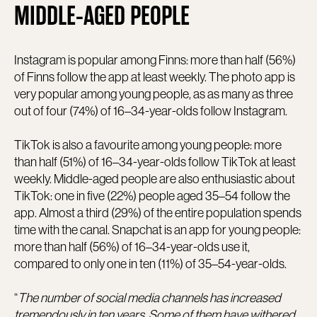
MIDDLE-AGED PEOPLE
Instagram is popular among Finns: more than half (56%)
of Finns follow the app at least weekly. The photo app is
very popular among young people, as as many as three
out of four (74%) of 16–34-year-olds follow Instagram.
TikTok is also a favourite among young people: more
than half (51%) of 16–34-year-olds follow TikTok at least
weekly. Middle-aged people are also enthusiastic about
TikTok: one in five (22%) people aged 35–54 follow the
app. Almost a third (29%) of the entire population spends
time with the canal. Snapchat is an app for young people:
more than half (56%) of 16–34-year-olds use it,
compared to only one in ten (11%) of 35–54-year-olds.
“
The number of social media channels has increased
tremendously in ten years. Some of them have withered