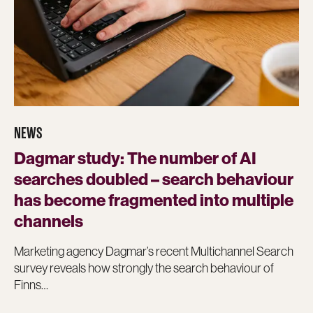
NEWS
Dagmar study: The number of AI
searches doubled – search behaviour
has become fragmented into multiple
channels
Marketing agency Dagmar’s recent Multichannel Search
survey reveals how strongly the search behaviour of
Finns…