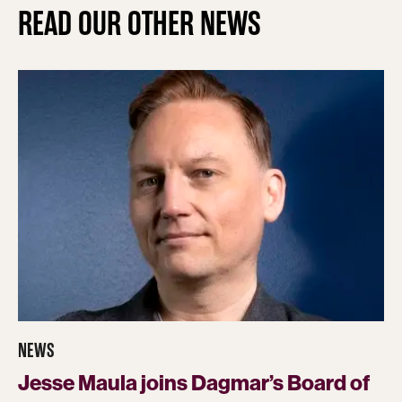
READ OUR OTHER NEWS
NEWS
Jesse Maula joins Dagmar’s Board of