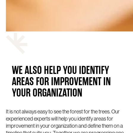
WE ALSO HELP YOU IDENTIFY
AREAS FOR IMPROVEMENT IN
YOUR ORGANIZATION
It is not always easy to see the forest for the trees. Our
experienced experts will help you identify areas for
improvement in your organization and define them on a
timeline that suits you. Together we are progressing one