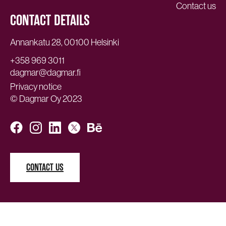
Contact us
CONTACT DETAILS
Annankatu 28, 00100 Helsinki
+358 969 3011
dagmar@dagmar.fi
Privacy notice
© Dagmar Oy 2023
CONTACT US