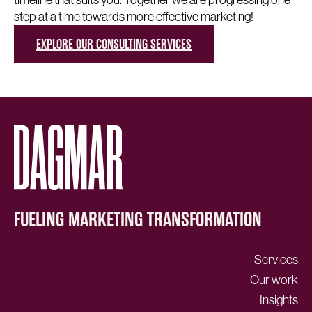
step at a time towards more effective marketing!
EXPLORE OUR CONSULTING SERVICES
FUELING MARKETING TRANSFORMATION
Services
Our work
Insights