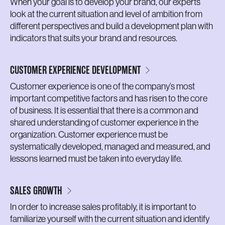
When your goal is to develop your brand, our experts
look at the current situation and level of ambition from
different perspectives and build a development plan with
indicators that suits your brand and resources.
CUSTOMER EXPERIENCE DEVELOPMENT
Customer experience is one of the company’s most
important competitive factors and has risen to the core
of business. It is essential that there is a common and
shared understanding of customer experience in the
organization. Customer experience must be
systematically developed, managed and measured, and
lessons learned must be taken into everyday life.
SALES GROWTH
In order to increase sales profitably, it is important to
familiarize yourself with the current situation and identify