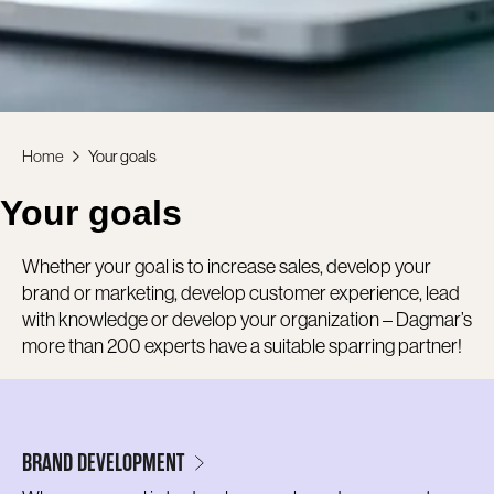
Home
Your goals
Your goals
Whether your goal is to increase sales, develop your
brand or marketing, develop customer experience, lead
with knowledge or develop your organization – Dagmar’s
more than 200 experts have a suitable sparring partner!
BRAND DEVELOPMENT