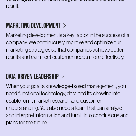
result.
MARKETING DEVELOPMENT
Marketing development is a key factor in the success of a
company. We continuously improve and optimize our
marketing strategies so that companies achieve better
results and can meet customer needs more effectively.
DATA-DRIVEN LEADERSHIP
When your goal is knowledge-based management, you
need functional technology, data and its chewing into
usable form, market research and customer
understanding. You also need a team that can analyze
and interpret information and turn it into conclusions and
plans for the future.