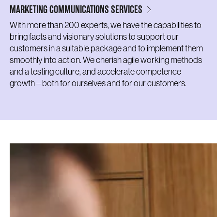
MARKETING COMMUNICATIONS SERVICES
With more than 200 experts, we have the capabilities to
bring facts and visionary solutions to support our
customers in a suitable package and to implement them
smoothly into action. We cherish agile working methods
and a testing culture, and accelerate competence
growth – both for ourselves and for our customers.