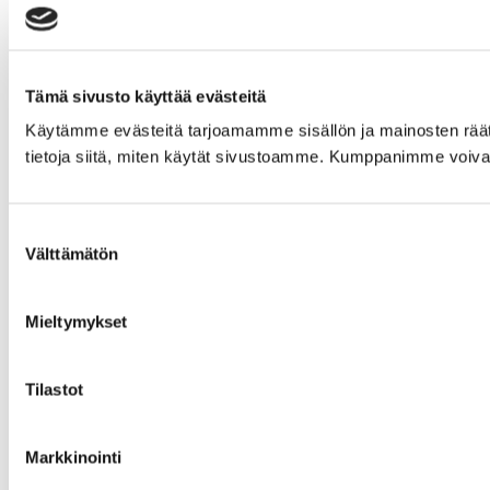
Tämä sivusto käyttää evästeitä
Käytämme evästeitä tarjoamamme sisällön ja mainosten rää
tietoja siitä, miten käytät sivustoamme. Kumppanimme voivat yhd
Suostumuksen
Välttämätön
valinta
Mieltymykset
Tilastot
Markkinointi