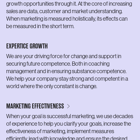
growth opportunities through it. At the core of increasing
sales are data, customer and market understanding.
When marketing is measured holistically, its effects can
be measured in the short term.
EXPERTICE GROWTH
We are your driving force for change and support in
securing future competence. Both in coaching
management and in ensuring substance competence.
We help your company stay strong and competent in a
world where the only constant is change.
MARKETING EFFECTIVENESS
When your goal is successful marketing, we use decades
of experience to help you clarify your goals, increase the
effectiveness of marketing, implement measures
efficiently, lead with knowledge and ensure the desired