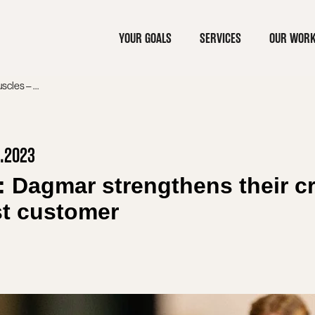
YOUR GOALS
SERVICES
OUR WOR
PRESS RELEASE: Dagmar strengthens their creative muscles – Pfizer as the latest customer
2.2023
agmar strengthens their cr
est customer