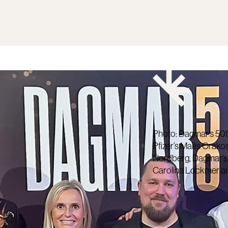
Photo: Dagmar’s 50t
Pfizer’s Mailis Orako
Nordberg, Dagmar’s An
Carolina Lockmer an