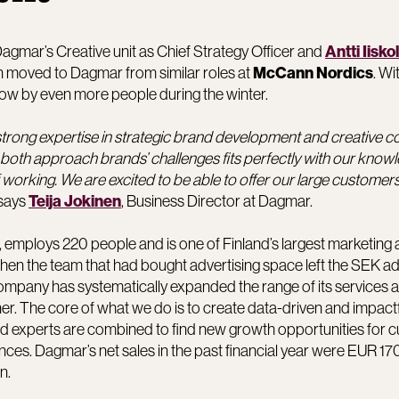
agmar’s Creative unit as Chief Strategy Officer and
Antti Iisko
nen moved to Dagmar from similar roles at
. Wi
McCann Nordics
row by even more people during the winter.
trong expertise in strategic brand development and creative 
both approach brands’ challenges fits perfectly with our know
working. We are excited to be able to offer our large custome
 says
, Business Director at Dagmar.
Teija Jokinen
 employs 220 people and is one of Finland’s largest marketing 
n the team that had bought advertising space left the SEK ad
company has systematically expanded the range of its services a
ner. The core of what we do is to create data-driven and impact
nd experts are combined to find new growth opportunities for 
ces. Dagmar’s net sales in the past financial year were EUR 170
n.