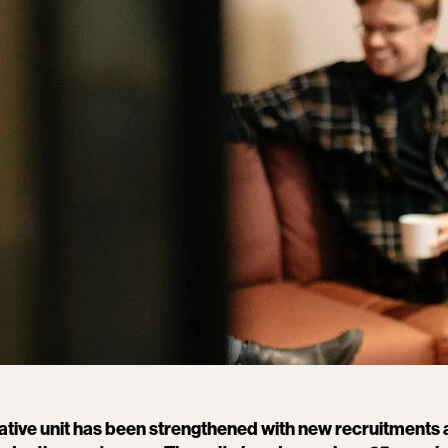
tive unit has been strengthened with new recruitments