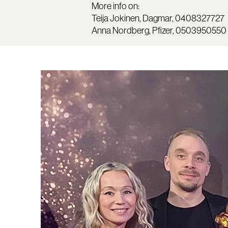
More info on:
Teija Jokinen, Dagmar, 0408327727
Anna Nordberg, Pfizer, 0503950550