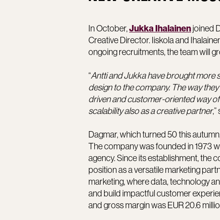
In October,
joined D
Jukka Ihalainen
Creative Director. Iiskola and Ihalai
ongoing recruitments, the team will g
“
Antti and Jukka have brought more s
design to the company. The way they 
driven and customer-oriented way of 
scalability also as a creative partner
,”
Dagmar, which turned 50 this autumn,
The company was founded in 1973 whe
agency. Since its establishment, the 
position as a versatile marketing part
marketing, where data, technology a
and build impactful customer experien
and gross margin was EUR 20.6 millio