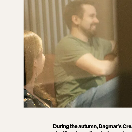
During the autumn, Dagmar’s Crea