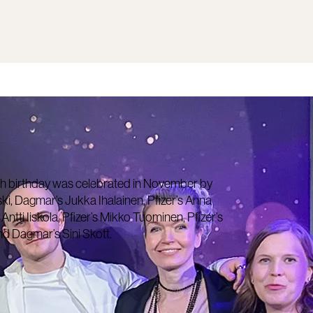
h birthday was celebrated in November by
ski, Dagmar’s Jukka Ihalainen, Pfizer’s Anna
tti Iiskola, Pfizer’s Mikko Tuominen, Pfizer’s
d Dagmar’s Sini Skott.