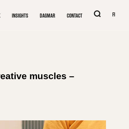
When autocomplet
FI
K
INSIGHTS
DAGMAR
CONTACT
eative muscles –