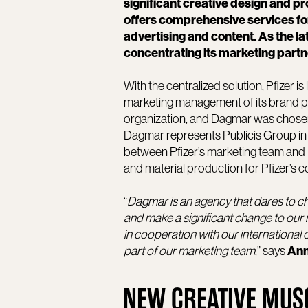
significant creative design and 
offers comprehensive services fo
advertising and content. As the l
concentrating its marketing partn
With the centralized solution, Pfizer i
marketing management of its brand port
organization, and Dagmar was chosen 
Dagmar represents Publicis Group in Pf
between Pfizer’s marketing team and 
and material production for Pfizer’s 
“
Dagmar is an agency that dares to ch
and make a significant change to our
in cooperation with our international 
part of our marketing team
,” says
Ann
NEW CREATIVE MUS