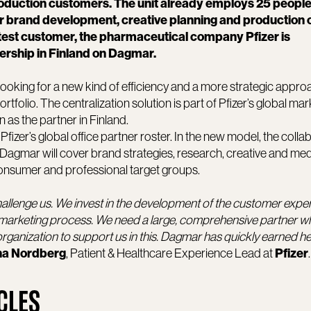
production customers. The unit already employs 25 peopl
r brand development, creative planning and production 
atest customer, the pharmaceutical company Pfizer is
ership in Finland on Dagmar.
s looking for a new kind of efficiency and a more strategic appro
folio. The centralization solution is part of Pfizer’s global mar
as the partner in Finland.
izer’s global office partner roster. In the new model, the colla
Dagmar will cover brand strategies, research, creative and med
consumer and professional target groups.
allenge us. We invest in the development of the customer expe
 marketing process. We need a large, comprehensive partner w
organization to support us in this. Dagmar has quickly earned he
, Patient & Healthcare Experience Lead at
.
a Nordberg
Pfizer
CLES