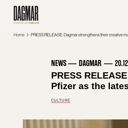
Skip
to
content
Home
NEWS
DAGMAR
20.1
PRESS RELEASE: D
Pfizer as the lat
CULTURE