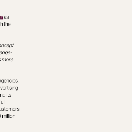
as
la
th the
concept
ledge-
rs more
agencies.
vertising
nd its
ful
customers
 million