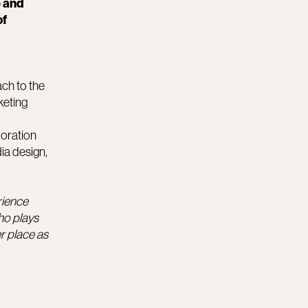
e and
of
ach to the
keting
boration
ia design,
rience
ho plays
r place as