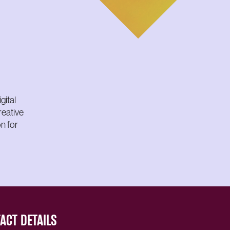
gital
reative
n for
ACT DETAILS