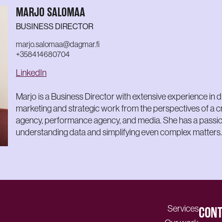
MARJO SALOMAA
BUSINESS DIRECTOR
marjo.salomaa@dagmar.fi
+358414680704
LinkedIn
Marjo is a Business Director with extensive experience in di
marketing and strategic work from the perspectives of a c
agency, performance agency, and media. She has a passio
understanding data and simplifying even complex matters.
Services
CONT