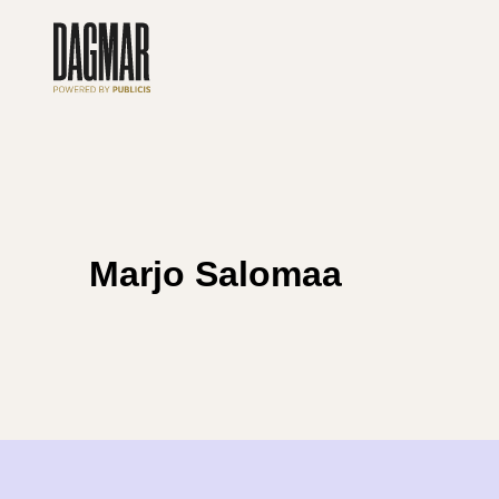
Skip
to
content
Marjo Salomaa