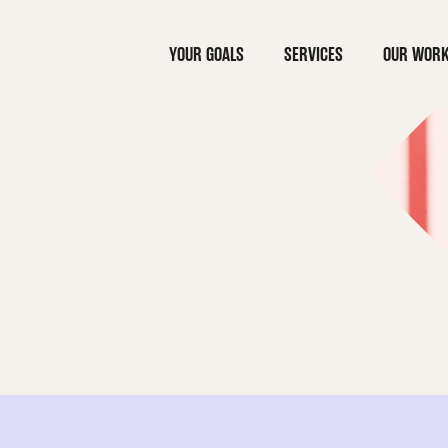
YOUR GOALS
SERVICES
OUR WOR