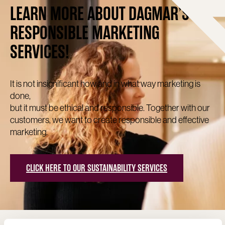
LEARN MORE ABOUT DAGMAR’S
RESPONSIBLE MARKETING
SERVICES!
It is not insignificant how and in what way marketing is
done,
but it must be ethical and responsible. Together with our
customers, we want to create responsible and effective
marketing.
CLICK HERE TO OUR SUSTAINABILITY SERVICES