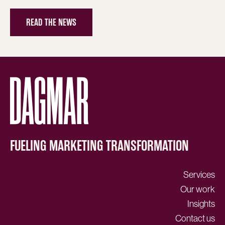
READ THE NEWS
FUELING MARKETING TRANSFORMATION
Services
Our work
Insights
Contact us