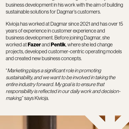
business development in his work with the aim of building
sustainable solutions for Dagmar’s customers.
Kivioja has worked at Dagmar since 2021 and has over 15
years of experience in customer experience and
business development. Before joining Dagmar, she
worked at
and
, where she led change
Fazer
Pentik
projects, developed customer-centric operating models
and created new business concepts.
“
Marketing plays a significant role in promoting
sustainability, and we want to be involved in taking the
entire industry forward. My goal is to ensure that
responsibility is reflected in our daily work and decision-
making
,” says Kivioja.