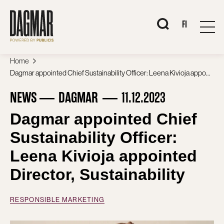
Skip
to
content
When autocomplete 
FI
Home
Dagmar appointed Chief Sustainability Officer: Leena Kivioja appointed Director, Sustainability
NEWS
DAGMAR
11.12.2023
Dagmar appointed Chief
Sustainability Officer:
Leena Kivioja appointed
Director, Sustainability
RESPONSIBLE MARKETING