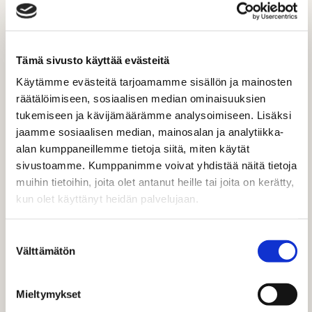
READ OUR OTHER NEWS
Tämä sivusto käyttää evästeitä
Käytämme evästeitä tarjoamamme sisällön ja mainosten
räätälöimiseen, sosiaalisen median ominaisuuksien
tukemiseen ja kävijämäärämme analysoimiseen. Lisäksi
jaamme sosiaalisen median, mainosalan ja analytiikka-
alan kumppaneillemme tietoja siitä, miten käytät
sivustoamme. Kumppanimme voivat yhdistää näitä tietoja
muihin tietoihin, joita olet antanut heille tai joita on kerätty,
kun olet käyttänyt heidän palvelujaan.
Suostumuksen
Välttämätön
valinta
NEWS
Mieltymykset
Jesse Maula joins Dagmar’s Board of