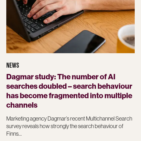
NEWS
Dagmar study: The number of AI
searches doubled – search behaviour
has become fragmented into multiple
channels
Marketing agency Dagmar’s recent Multichannel Search
survey reveals how strongly the search behaviour of
Finns…