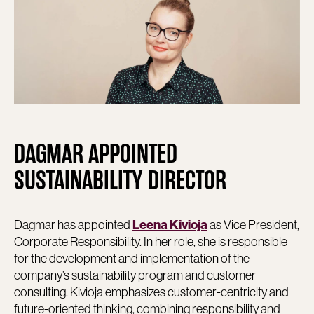
DAGMAR APPOINTED
SUSTAINABILITY DIRECTOR
Dagmar has appointed
as Vice President,
Leena Kivioja
Corporate Responsibility. In her role, she is responsible
for the development and implementation of the
company’s sustainability program and customer
consulting. Kivioja emphasizes customer-centricity and
future-oriented thinking, combining responsibility and