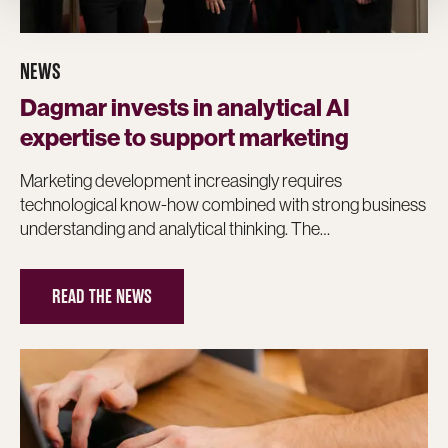
NEWS
Dagmar invests in analytical AI
expertise to support marketing
Marketing development increasingly requires
technological know-how combined with strong business
understanding and analytical thinking. The…
READ THE NEWS