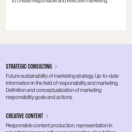
to create responsible and effective marketing.
STRATEGIC CONSULTING
Future sustainability of marketing strategy. Up-to-date
information in the field of responsibility and marketing.
Definition and conceptualization of marketing
responsibility goals and actions.
CREATIVE CONTENT
Responsible content production, representation in