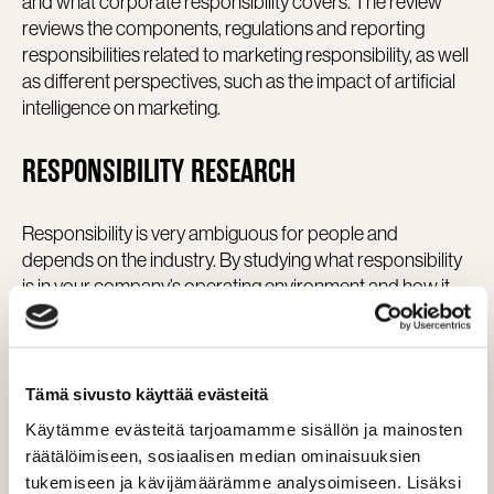
and what corporate responsibility covers. The review
reviews the components, regulations and reporting
responsibilities related to marketing responsibility, as well
as different perspectives, such as the impact of artificial
intelligence on marketing.
RESPONSIBILITY RESEARCH
Responsibility is very ambiguous for people and
depends on the industry. By studying what responsibility
is in your company’s operating environment and how it
can be utilized in marketing and operations, you can
create a real competitive advantage – not empty words.
The study may include, for example:
Tämä sivusto käyttää evästeitä
Käytämme evästeitä tarjoamamme sisällön ja mainosten
Understanding the situation in the industry
räätälöimiseen, sosiaalisen median ominaisuuksien
What sustainability means in the industry
tukemiseen ja kävijämäärämme analysoimiseen. Lisäksi