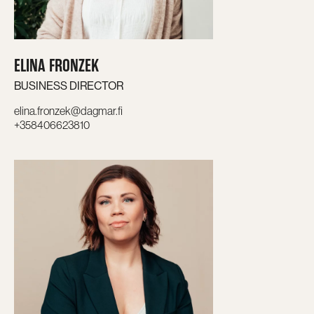
ELINA FRONZEK
BUSINESS DIRECTOR
elina.fronzek@dagmar.fi
+358406623810