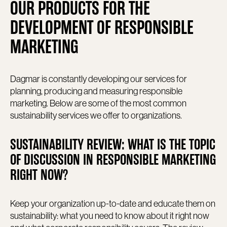
OUR PRODUCTS FOR THE
DEVELOPMENT OF RESPONSIBLE
MARKETING
Dagmar is constantly developing our services for
planning, producing and measuring responsible
marketing. Below are some of the most common
sustainability services we offer to organizations.
SUSTAINABILITY REVIEW: WHAT IS THE TOPIC
OF DISCUSSION IN RESPONSIBLE MARKETING
RIGHT NOW?
Keep your organization up-to-date and educate them on
sustainability: what you need to know about it right now