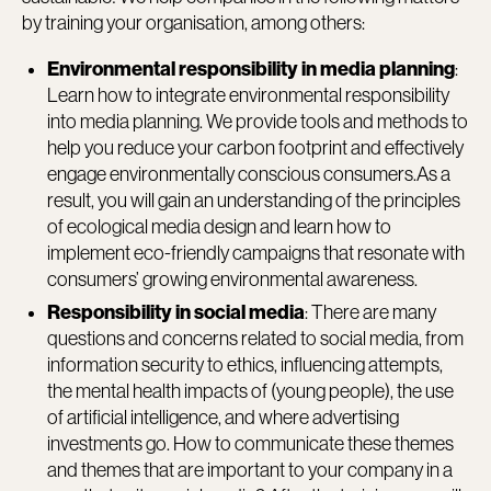
by training your organisation, among others:
Environmental responsibility in media planning
:
Learn how to integrate environmental responsibility
into media planning. We provide tools and methods to
help you reduce your carbon footprint and effectively
engage environmentally conscious consumers.As a
result, you will gain an understanding of the principles
of ecological media design and learn how to
implement eco-friendly campaigns that resonate with
consumers’ growing environmental awareness.
Responsibility in social media
: There are many
questions and concerns related to social media, from
information security to ethics, influencing attempts,
the mental health impacts of (young people), the use
of artificial intelligence, and where advertising
investments go. How to communicate these themes
and themes that are important to your company in a