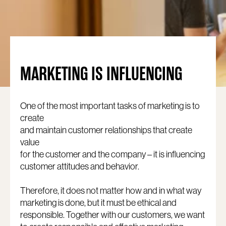
MARKETING IS INFLUENCING
One of the most important tasks of marketing is to
create
and maintain customer relationships that create
value
for the customer and the company – it is influencing
customer attitudes and behavior.
Therefore, it does not matter how and in what way
marketing is done, but it must be ethical and
responsible. Together with our customers, we want