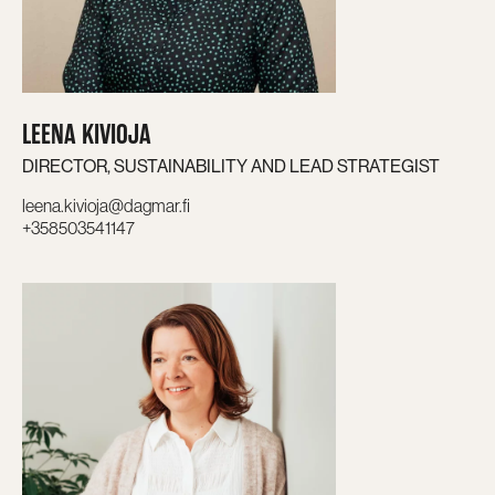
LEENA KIVIOJA
DIRECTOR, SUSTAINABILITY AND LEAD STRATEGIST
leena.kivioja@dagmar.fi
+358503541147