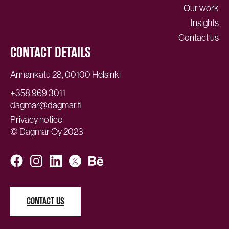
Our work
Insights
Contact us
CONTACT DETAILS
Annankatu 28, 00100 Helsinki
+358 969 3011
dagmar@dagmar.fi
Privacy notice
© Dagmar Oy 2023
CONTACT US