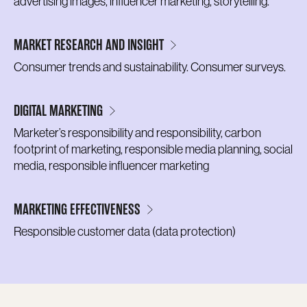
advertising images, influencer marketing, storytelling.
MARKET RESEARCH AND INSIGHT
Consumer trends and sustainability. Consumer surveys.
DIGITAL MARKETING
Marketer’s responsibility and responsibility, carbon
footprint of marketing, responsible media planning, social
media, responsible influencer marketing
MARKETING EFFECTIVENESS
Responsible customer data (data protection)