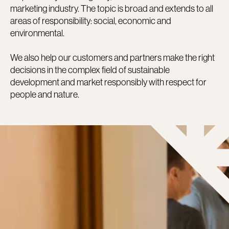
marketing industry. The topic is broad and extends to all
areas of responsibility: social, economic and
environmental.
We also help our customers and partners make the right
decisions in the complex field of sustainable
development and market responsibly with respect for
people and nature.