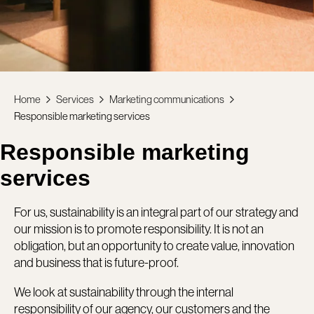
Home
Services
Marketing communications
Responsible marketing services
Responsible marketing
services
For us, sustainability is an integral part of our strategy and
our mission is to promote responsibility. It is not an
obligation, but an opportunity to create value, innovation
and business that is future-proof.
We look at sustainability through the internal
responsibility of our agency, our customers and the