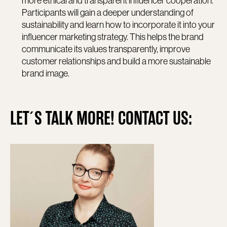
more ethical and transparent influencer cooperation.
Participants will gain a deeper understanding of
sustainability and learn how to incorporate it into your
influencer marketing strategy. This helps the brand
communicate its values transparently, improve
customer relationships and build a more sustainable
brand image.
LET´S TALK MORE! CONTACT US: