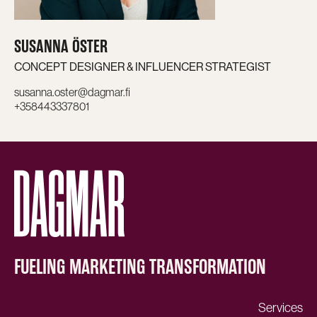
SUSANNA ÖSTER
CONCEPT DESIGNER & INFLUENCER STRATEGIST
susanna.oster@dagmar.fi
+358443337801
FUELING MARKETING TRANSFORMATION
Services