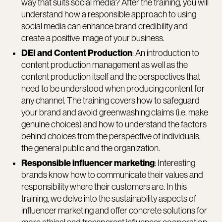
way that suits social media? After the training, you will
understand how a responsible approach to using
social media can enhance brand credibility and
create a positive image of your business.
DEI and Content Production
: An introduction to
content production management as well as the
content production itself and the perspectives that
need to be understood when producing content for
any channel. The training covers how to safeguard
your brand and avoid greenwashing claims (i.e. make
genuine choices) and how to understand the factors
behind choices from the perspective of individuals,
the general public and the organization.
Responsible influencer marketing
: Interesting
brands know how to communicate their values and
responsibility where their customers are. In this
training, we delve into the sustainability aspects of
influencer marketing and offer concrete solutions for