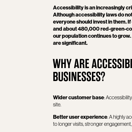
Accessibility is an increasingly cr
Although accessibility laws do not
everyone should invest in them. I
and about 480,000 red-green-color 
our population continues to grow. 
are significant.
WHY ARE ACCESSIBI
BUSINESSES?
Wider customer base
: Accessibil
site.
Better user experience
: A highly 
to longer visits, stronger engagement