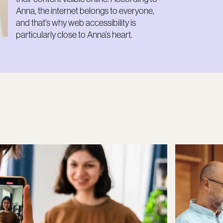
Anna, the internet belongs to everyone,
and that’s why web accessibility is
particularly close to Anna’s heart.