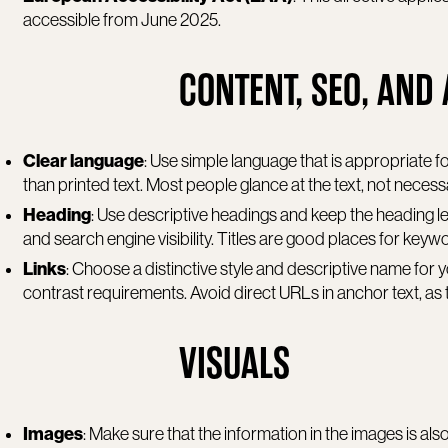
accessible from June 2025.
CONTENT, SEO, AND 
Clear language
: Use simple language that is appropriate fo
than printed text. Most people glance at the text, not necessa
Heading
: Use descriptive headings and keep the heading le
and search engine visibility. Titles are good places for keyw
Links
: Choose a distinctive style and descriptive name for y
contrast requirements. Avoid direct URLs in anchor text, as 
VISUALS
Images
: Make sure that the information in the images is a