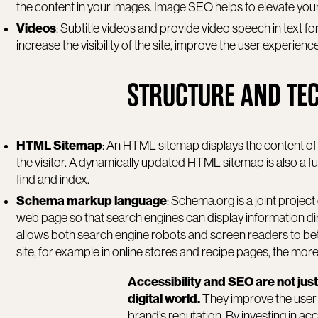
the content in your images. Image SEO helps to elevate your
Videos
: Subtitle videos and provide video speech in text f
increase the visibility of the site, improve the user experien
STRUCTURE AND TE
HTML Sitemap
: An HTML sitemap displays the content of a
the visitor. A dynamically updated HTML sitemap is also a fun
find and index.
Schema markup language
: Schema.org is a joint project
web page so that search engines can display information dir
allows both search engine robots and screen readers to bet
site, for example in online stores and recipe pages, the mor
Accessibility and SEO are not just
digital world.
They improve the user 
brand’s reputation. By investing in ac