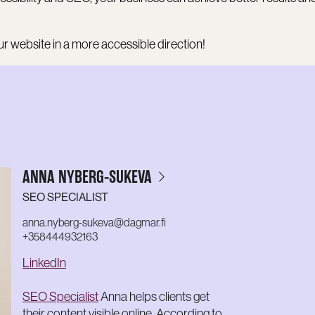
r website in a more accessible direction!
ANNA NYBERG-SUKEVA
SEO SPECIALIST
anna.nyberg-sukeva@dagmar.fi
+358444932163
LinkedIn
SEO Specialist
Anna helps clients get
their content visible online. According to