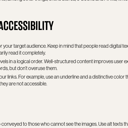
ACCESSIBILITY
r your target audience. Keep in mind that people read digital text
rily read it completely.
vels in a logical order. Well-structured content improves user 
ords, but don’t overuse them.
our links. For example, use an underline and a distinctive color 
they are not accessible.
lso conveyed to those who cannot see the images. Use alt texts t