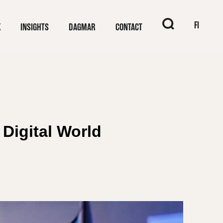
When autocomplet
FI
K
INSIGHTS
DAGMAR
CONTACT
 Digital World