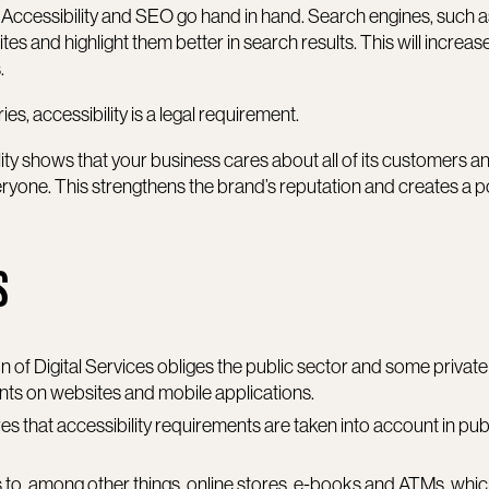
: Accessibility and SEO go hand in hand. Search engines, such 
es and highlight them better in search results. This will increas
.
ies, accessibility is a legal requirement.
lity shows that your business cares about all of its customers an
eryone. This strengthens the brand’s reputation and creates a p
S
on of Digital Services obliges the public sector and some private
nts on websites and mobile applications.
res that accessibility requirements are taken into account in pub
ies to, among other things, online stores, e-books and ATMs, whi