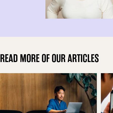
READ MORE OF OUR ARTICLES