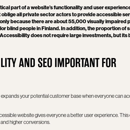
itical part of a website’s functionality and user experienc
 oblige all private sector actors to provide accessible ser
f only because there are about 55,000 visually impaired 
blind people in Finland. In addition, the proportion of s
Accessibility does not require large investments, but its 
LITY AND SEO IMPORTANT FOR
ity expands your potential customer base when everyone can a
accessible website gives everyone a better user experience. This
, and higher conversions.