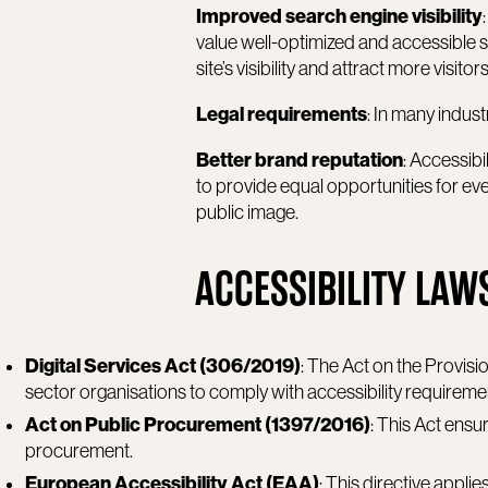
Improved search engine visibility
value well-optimized and accessible sit
site’s visibility and attract more visitors
Legal requirements
: In many industr
Better brand reputation
: Accessibi
to provide equal opportunities for ev
public image.
ACCESSIBILITY LAW
Digital Services Act (306/2019)
: The Act on the Provisi
sector organisations to comply with accessibility requireme
Act on Public Procurement (1397/2016)
: This Act ensu
procurement.
European Accessibility Act (EAA)
: This directive appl