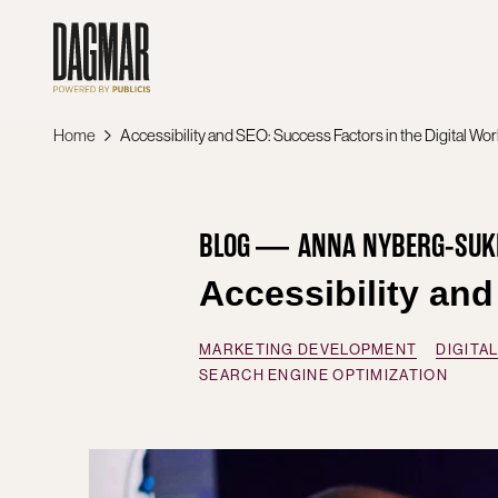
Skip
to
content
Home
Accessibility and SEO: Success Factors in the Digital Wor
BLOG
ANNA NYBERG-SUK
Accessibility and
MARKETING DEVELOPMENT
DIGITA
SEARCH ENGINE OPTIMIZATION