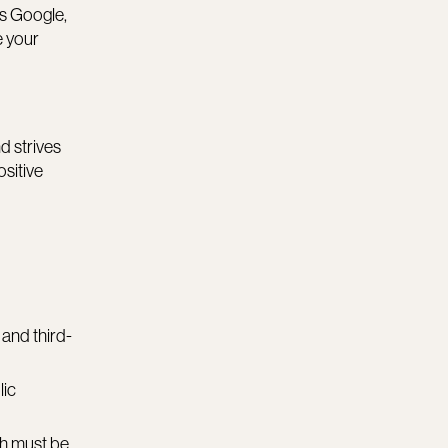
as Google,
e your
d strives
ositive
 and third-
lic
ch must be