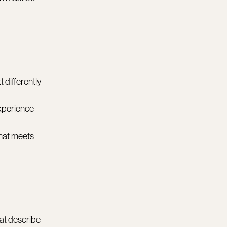
 differently
experience
that meets
hat describe