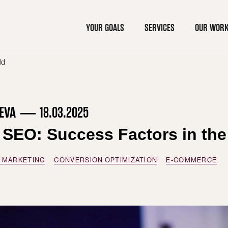
YOUR GOALS
SERVICES
OUR WOR
ld
EVA
18.03.2025
 SEO: Success Factors in the
L MARKETING
CONVERSION OPTIMIZATION
E-COMMERCE