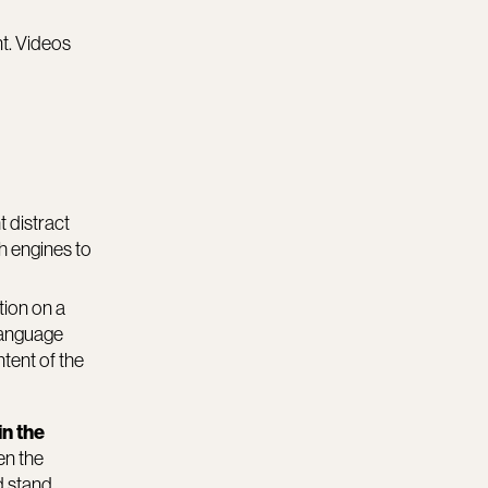
nt. Videos
t distract
ch engines to
tion on a
 language
tent of the
in the
en the
d stand