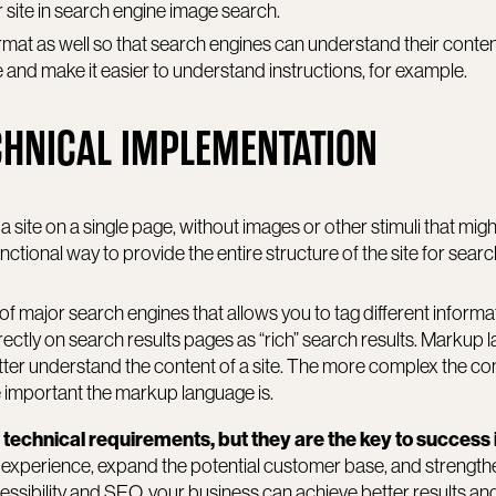
 site in search engine image search.
ormat as well so that search engines can understand their conte
ce and make it easier to understand instructions, for example.
CHNICAL IMPLEMENTATION
 site on a single page, without images or other stimuli that migh
ctional way to provide the entire structure of the site for sear
 of major search engines that allows you to tag different informa
ectly on search results pages as “rich” search results. Markup
ter understand the content of a site. The more complex the con
e important the markup language is.
 technical requirements, but they are the key to success 
experience, expand the potential customer base, and strength
cessibility and SEO, your business can achieve better results an