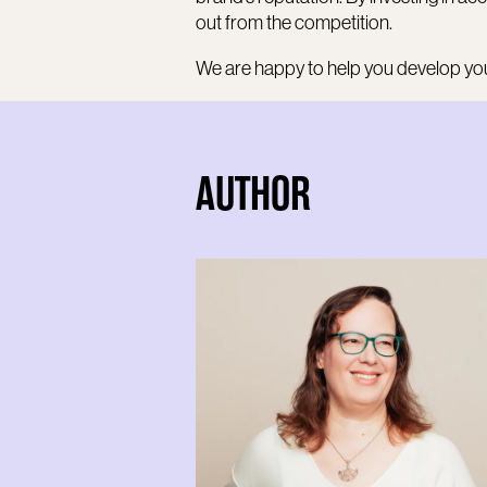
out from the competition.
We are happy to help you develop you
AUTHOR