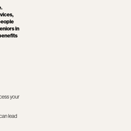
e.
vices,
people
eniors in
benefits
ccess your
 can lead