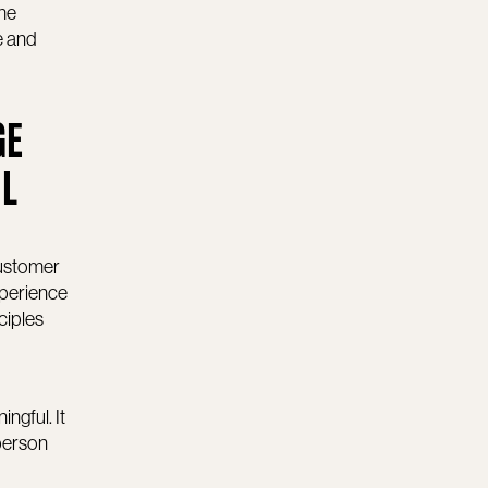
the
e and
GE
IL
customer
xperience
ciples
ngful. It
person