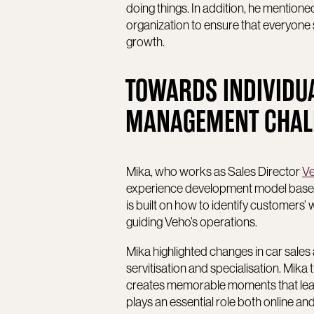
doing things. In addition, he mentione
organization to ensure that everyone
growth.
TOWARDS INDIVIDU
MANAGEMENT CHALLE
Mika, who works as Sales Director
Ve
experience development model based
is built on how to identify customers
guiding Veho’s operations.
Mika highlighted changes in car sales 
servitisation and specialisation. Mika 
creates memorable moments that lead
plays an essential role both online and