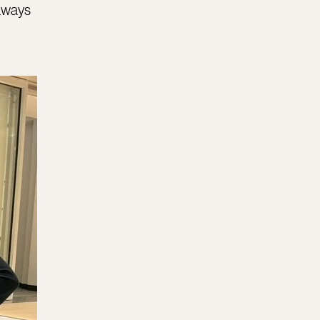
eaways