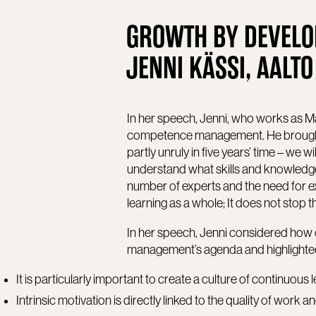
GROWTH BY DEVELO
JENNI KÄSSI, AALTO
In her speech, Jenni, who works as Ma
competence management. He brought 
partly unruly in five years’ time – we wi
understand what skills and knowledge a
number of experts and the need for expe
learning as a whole; It does not stop 
In her speech, Jenni considered ho
management’s agenda and highlighted 
It is particularly important to create a culture of continuous 
Intrinsic motivation is directly linked to the quality of work