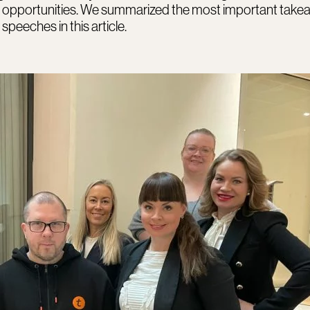
 opportunities. We summarized the most important tak
speeches in this article.