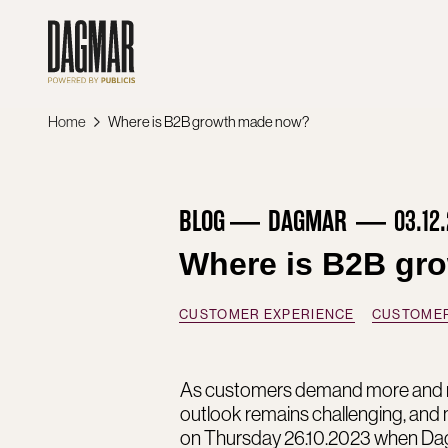
Skip
to
content
Home
Where is B2B growth made now?
BLOG
DAGMAR
03.12
Where is B2B gr
CUSTOMER EXPERIENCE
CUSTOMER
As customers demand more and mo
outlook remains challenging, and
on Thursday 26.10.2023 when Dag