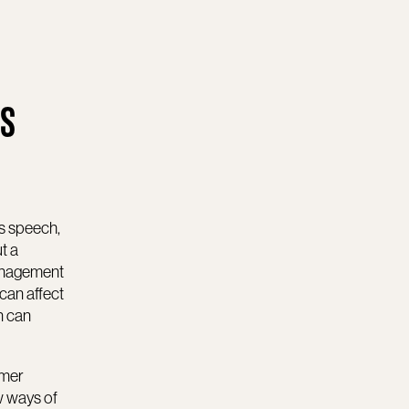
ES
is speech,
t a
management
can affect
n can
omer
w ways of