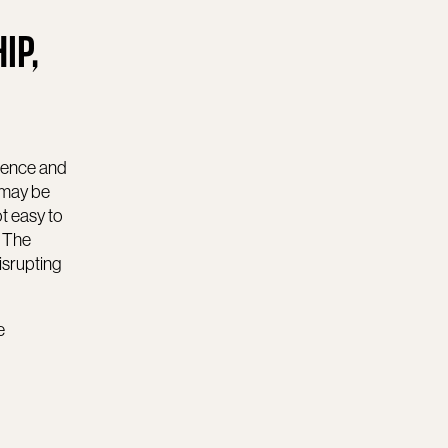
IP,
ligence and
 may be
ot easy to
. The
isrupting
e