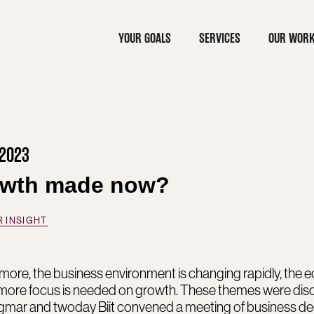
YOUR GOALS
SERVICES
OUR WOR
.2023
owth made now?
 INSIGHT
re, the business environment is changing rapidly, the 
 more focus is needed on growth. These themes were di
mar and twoday Biit convened a meeting of business de