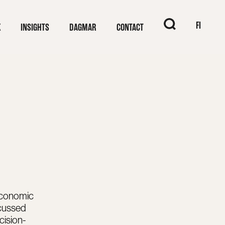
When autocomplet
FI
K
INSIGHTS
DAGMAR
CONTACT
economic
scussed
cision-