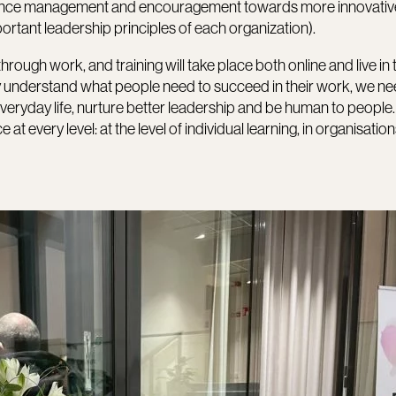
tence management and encouragement towards more innovativ
mportant leadership principles of each organization).
through work, and training will take place both online and live in 
ruly understand what people need to succeed in their work, we ne
everyday life, nurture better leadership and be human to people.
very level: at the level of individual learning, in organisation