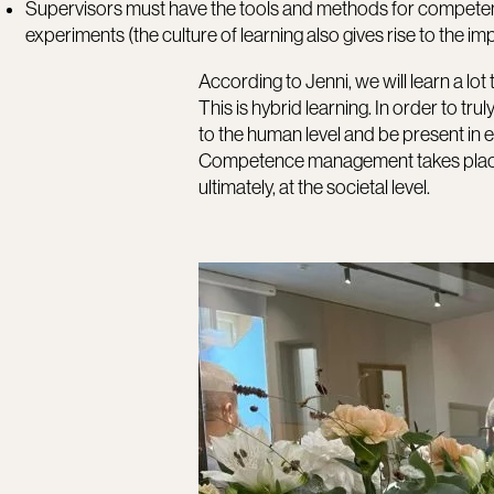
Supervisors must have the tools and methods for compe
experiments (the culture of learning also gives rise to the i
According to Jenni, we will learn a lot 
This is hybrid learning. In order to t
to the human level and be present in 
Competence management takes place at e
ultimately, at the societal level.