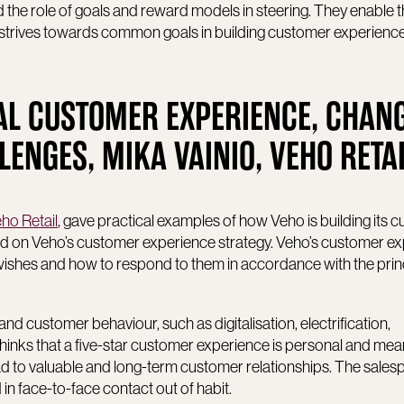
d the role of goals and reward models in steering. They enable 
 strives towards common goals in building customer experienc
AL CUSTOMER EXPERIENCE, CHAN
NGES, MIKA VAINIO, VEHO RETA
ho Retail
, gave practical examples of how Veho is building its 
 on Veho’s customer experience strategy. Veho’s customer e
’ wishes and how to respond to them in accordance with the prin
and customer behaviour, such as digitalisation, electrification,
thinks that a five-star customer experience is personal and meani
 to valuable and long-term customer relationships. The sales
 in face-to-face contact out of habit.