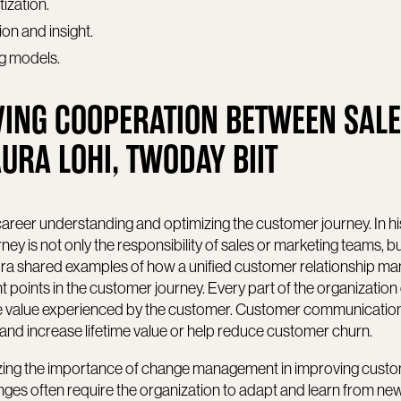
tization.
on and insight.
ing models.
ING COOPERATION BETWEEN SAL
URA LOHI, TWODAY BIIT
career understanding and optimizing the customer journey. In h
y is not only the responsibility of sales or marketing teams, bu
Laura shared examples of how a unified customer relationship 
 points in the customer journey. Every part of the organization 
e value experienced by the customer. Customer communicatio
and increase lifetime value or help reduce customer churn.
ing the importance of change management in improving cust
es often require the organization to adapt and learn from ne