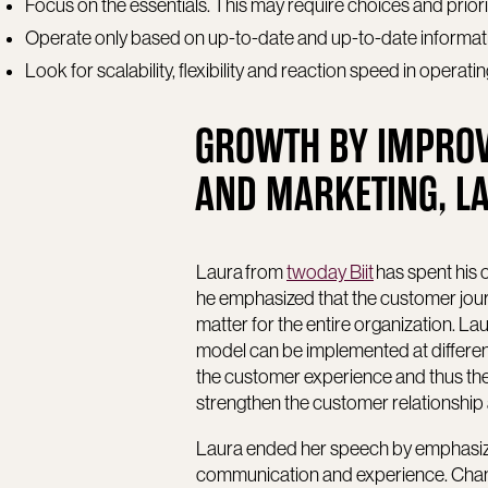
Focus on the essentials. This may require choices and priori
Operate only based on up-to-date and up-to-date informati
Look for scalability, flexibility and reaction speed in operat
GROWTH BY IMPROV
AND MARKETING, LA
Laura from
twoday Biit
has spent his 
he emphasized that the customer journe
matter for the entire organization. 
model can be implemented at different
the customer experience and thus th
strengthen the customer relationship 
Laura ended her speech by emphasiz
communication and experience. Chang