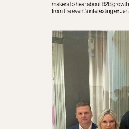
makers to hear about B2B growth
from the event’s interesting expert 