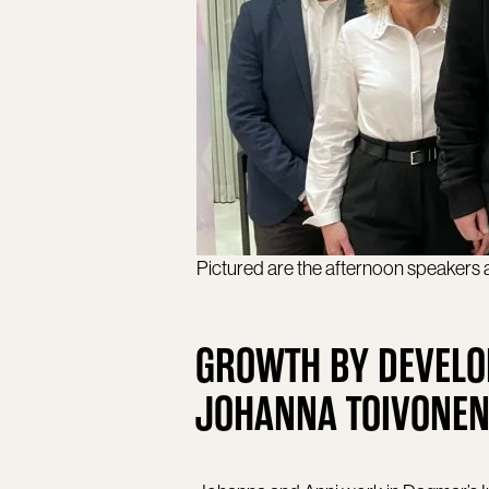
Pictured are the afternoon speakers
GROWTH BY DEVELO
JOHANNA TOIVONEN