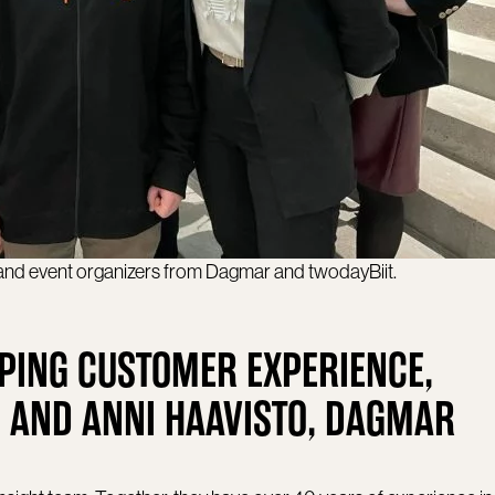
 and event organizers from Dagmar and twodayBiit.
PING CUSTOMER EXPERIENCE,
 AND ANNI HAAVISTO, DAGMAR