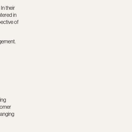
In their
tered in
ective of
agement.
ing
tomer
hanging