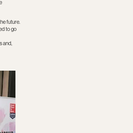
e
the future.
ed to go
s and,