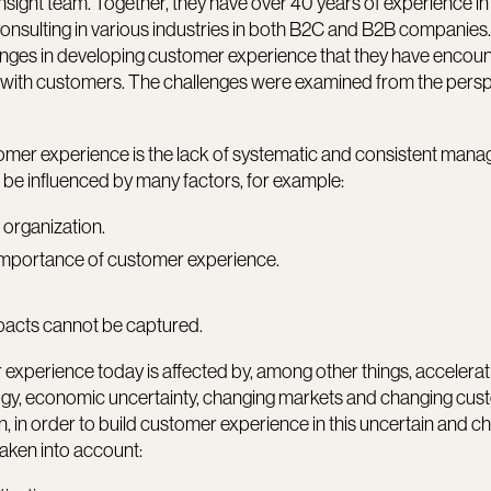
sight team. Together, they have over 40 years of experience in
sulting in various industries in both B2C and B2B companies. 
lenges in developing customer experience that they have encoun
 with customers. The challenges were examined from the persp
.
omer experience is the lack of systematic and consistent man
 be influenced by many factors, for example:
 organization.
 importance of customer experience.
pacts cannot be captured.
experience today is affected by, among other things, accelerat
gy, economic uncertainty, changing markets and changing cus
 in order to build customer experience in this uncertain and c
taken into account: