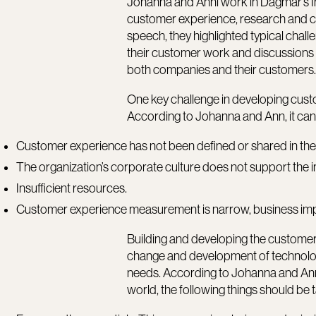
Johanna and Anni work in Dagmar’s In
customer experience, research and con
speech, they highlighted typical chal
their customer work and discussions
both companies and their customers
One key challenge in developing cust
According to Johanna and Ann, it can
Customer experience has not been defined or shared in the
The organization’s corporate culture does not support the
Insufficient resources.
Customer experience measurement is narrow, business im
Building and developing the customer 
change and development of technolo
needs. According to Johanna and Ann,
world, the following things should be 