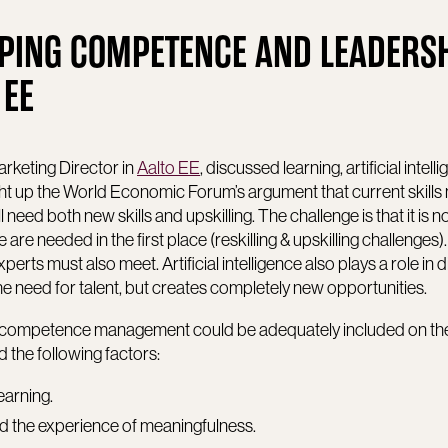
PING COMPETENCE AND LEADERSH
 EE
rketing Director in
Aalto EE
, discussed learning, artificial intel
up the World Economic Forum’s argument that current skills
ll need both new skills and upskilling. The challenge is that it is n
re needed in the first place (reskilling & upskilling challenges)
rts must also meet. Artificial intelligence also plays a role in d
the need for talent, but creates completely new opportunities.
w competence management could be adequately included on th
the following factors:
learning.
 and the experience of meaningfulness.