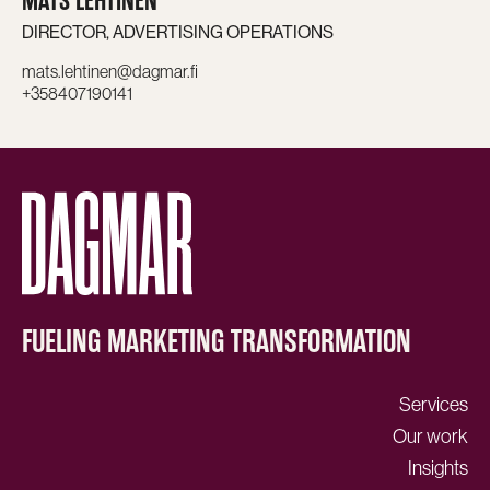
MATS LEHTINEN
DIRECTOR, ADVERTISING OPERATIONS
mats.lehtinen@dagmar.fi
+358407190141
FUELING MARKETING TRANSFORMATION
Services
Our work
Insights