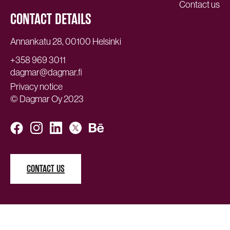
Contact us
CONTACT DETAILS
Annankatu 28, 00100 Helsinki
+358 969 3011
dagmar@dagmar.fi
Privacy notice
© Dagmar Oy 2023
CONTACT US