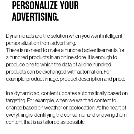
PERSONALIZE YOUR
ADVERTISING.
Dynamic ads are the solution when you want intelligent
personalization from advertising.
There is no need to make a hundred advertisements for
a hundred products in an online store. It is enough to
produce one to which the data of all one hundred
products can be exchanged with automation. For
example, product image, product description and price.
In a dynamic ad, content updates automatically based on
targeting. For example, when we want ad content to
change based on weather or geolocation. At the heart of
everything is identifying the consumer and showing them
content that is as tailored as possible.