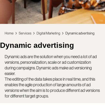
Home
Services
Digital Marketing
Dynamic advertising
Dynamic advertising
Dynamic ads are the solution when you need a lot of ad
versions, personalization, scale or ad customization
during campaigns. Dynamic ads make ad versioning
easier.
The editing of the data takes place in real time, and this
enables the agile production of large amounts of ad
versions when the aim is to produce different ad versions
for different target groups.