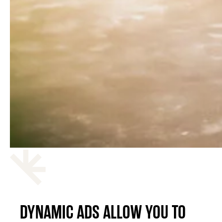
DYNAMIC ADS ALLOW YOU TO