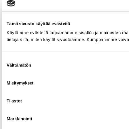
Tämä sivusto käyttää evästeitä
Käytämme evästeitä tarjoamamme sisällön ja mainosten rää
tietoja siitä, miten käytät sivustoamme. Kumppanimme voivat yhd
Suostumuksen
Välttämätön
valinta
Mieltymykset
Tilastot
Markkinointi