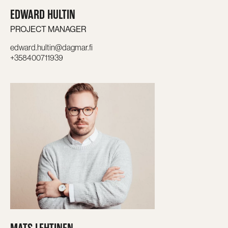
EDWARD HULTIN
PROJECT MANAGER
edward.hultin@dagmar.fi
+358400711939