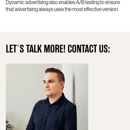
Dynamic advertising also enables A/B testing to ensure
that advertising always uses the most effective version.
LET´S TALK MORE! CONTACT US: