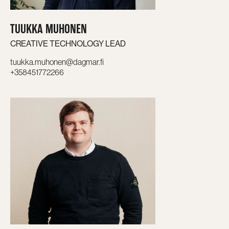
TUUKKA MUHONEN
CREATIVE TECHNOLOGY LEAD
tuukka.muhonen@dagmar.fi
+358451772266