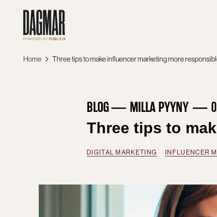
Skip
to
content
Home
Three tips to make influencer marketing more responsib
BLOG
MILLA PYYNY
0
Three tips to ma
DIGITAL MARKETING
INFLUENCER 