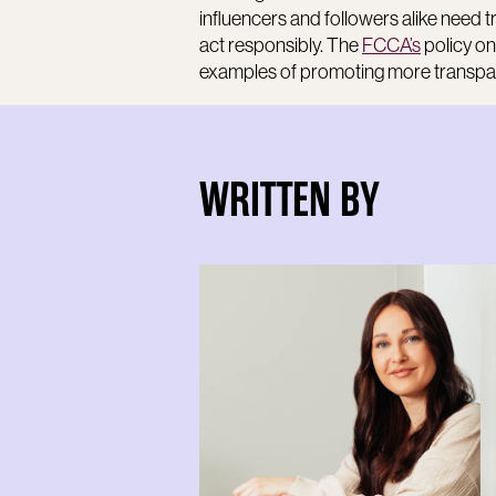
influencers and followers alike need 
act responsibly. The
FCCA’s
policy on
examples of promoting more transpar
WRITTEN BY