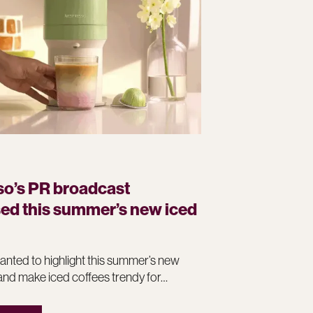
o’s PR broadcast
d this summer’s new iced
nted to highlight this summer’s new
and make iced coffees trendy for…