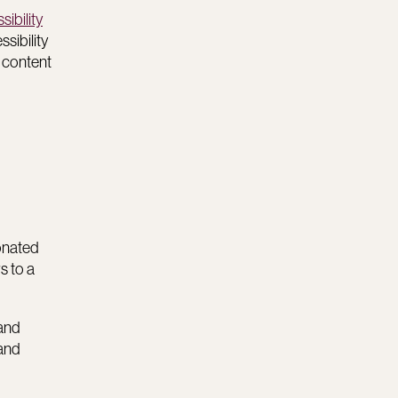
ibility
sibility
o content
ionated
s to a
 and
 and