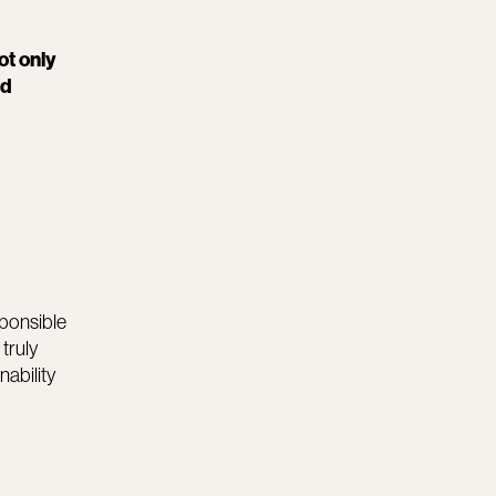
ot only
nd
sponsible
truly
nability