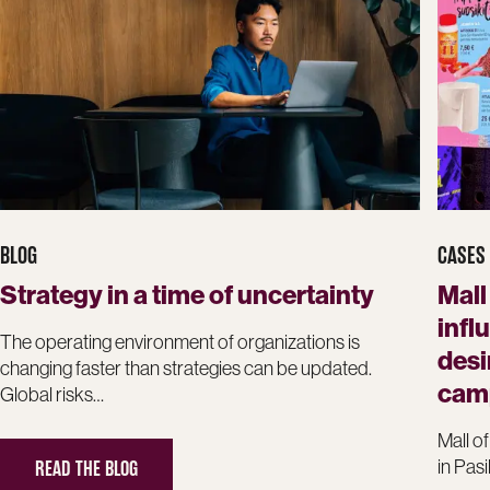
BLOG
CASES
Strategy in a time of uncertainty
Mall
infl
The operating environment of organizations is
desi
changing faster than strategies can be updated.
cam
Global risks…
Mall of
READ THE BLOG
in Pasi