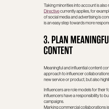
Taking minorities into account is also 
Directive
currently applies, for exampl
of social media and advertising is con
is an easy step towards more responsi
3. PLAN MEANINGFU
CONTENT
Meaningful and influential content con
approach to influencer collaborations.
new service or product, but also highl
Influencers are role models for their
influencers have a responsibility to bu
campaigns.
Marking commercial collaborations is a