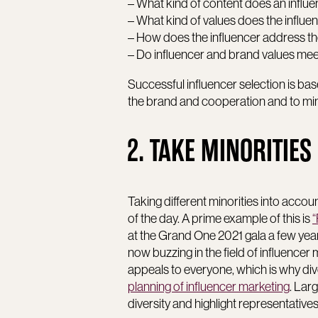
– What kind of content does an influe
– What kind of values does the influe
– How does the influencer address th
– Do influencer and brand values me
Successful influencer selection is base
the brand and cooperation and to mini
2. TAKE MINORITIES
Taking different minorities into accou
of the day. A prime example of this is
at the Grand One 2021 gala a few yea
now buzzing in the field of influence
appeals to everyone, which is why div
planning of influencer marketing
. Lar
diversity and highlight representatives 