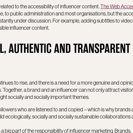
related to the accessibility of influencer content.
The Web Access
e, to public administration and most organisations, but the acces
stantly under discussion. For example, adding subtitles to vide
ble influencer content.
L, AUTHENTIC AND TRANSPARENT
tinues to rise, and there is a need for a more genuine and opin
 Together, a brand and an influencer can not only attract visitor
ight socially and socially important themes.
 followers who are listened to and copied – which is why brands
ild ecologically, socially and socially sustainable collaborations
 big part of the responsibility of influencer marketing. Brands,