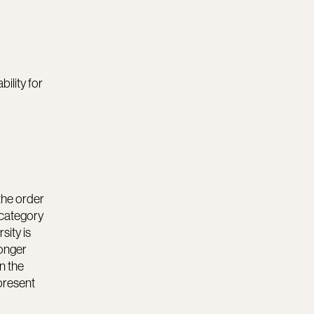
bility for
 the order
 category
sity is
longer
n the
epresent