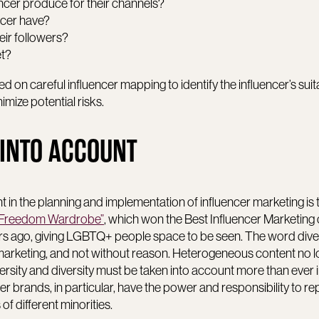
ncer produce for their channels?
ncer have?
eir followers?
et?
d on careful influencer mapping to identify the influencer’s suita
mize potential risks.
 INTO ACCOUNT
nt in the planning and implementation of influencer marketing is
“Freedom Wardrobe”
, which won the Best Influencer Marketing
rs ago, giving LGBTQ+ people space to be seen. The word diver
r marketing, and not without reason. Heterogeneous content no 
ersity and diversity must be taken into account more than ever i
ger brands, in particular, have the power and responsibility to r
of different minorities.