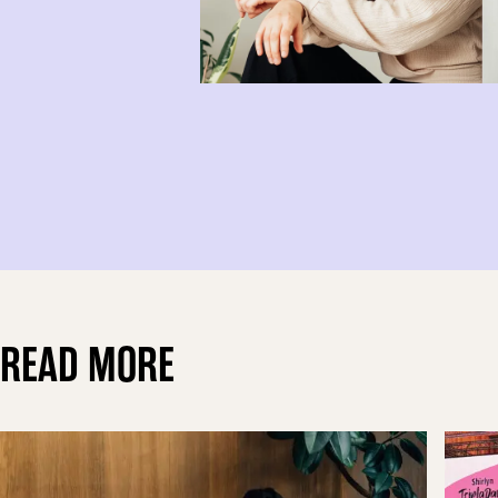
READ MORE