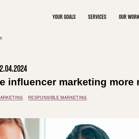
YOUR GOALS
SERVICES
OUR WOR
le
2.04.2024
ke influencer marketing more 
MARKETING
RESPONSIBLE MARKETING