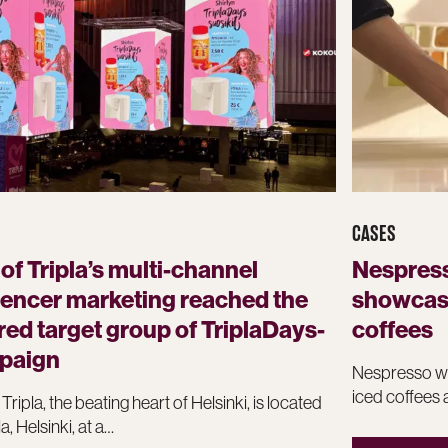
CASES
 of Tripla’s multi-channel
Nespress
uencer marketing reached the
showcase
red target group of TriplaDays-
coffees
paign
Nespresso wa
iced coffees 
 Tripla, the beating heart of Helsinki, is located
la, Helsinki, at a…