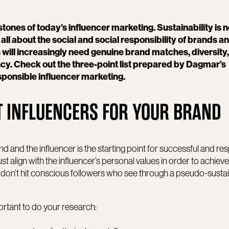
stones of today’s influencer marketing. Sustainability is n
ll about the social and social responsibility of brands a
 will increasingly need genuine brand matches, diversity,
cy. Check out the three-point list prepared by Dagmar’s
esponsible influencer marketing.
HT INFLUENCERS FOR YOUR BRAND
 and the influencer is the starting point for successful and re
t align with the influencer’s personal values in order to achieve 
s don’t hit conscious followers who see through a pseudo-sustai
ortant to do your research: