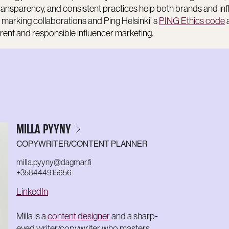
transparency, and consistent practices help both brands and in
 marking collaborations and Ping Helsinki’ s
PING Ethics code
ent and responsible influencer marketing.
MILLA PYYNY
COPYWRITER/CONTENT PLANNER
milla.pyyny@dagmar.fi
+358444915656
LinkedIn
Milla is a
content designer
and a sharp-
eyed writer/copywriter who masters