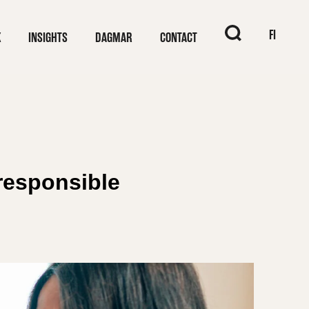
When autocomplet
FI
K
INSIGHTS
DAGMAR
CONTACT
responsible