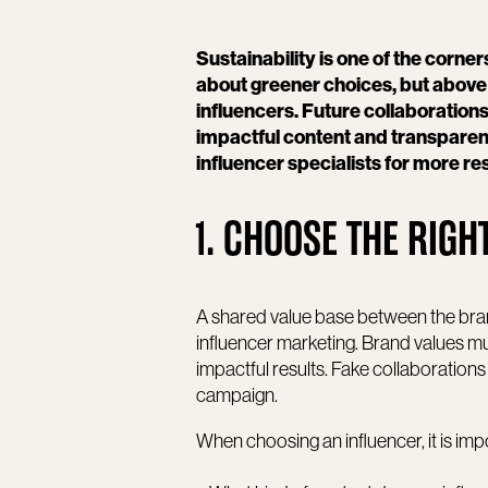
Sustainability is one of the corner
about greener choices, but above a
influencers. Future collaborations
impactful content and transparen
influencer specialists for more r
1. CHOOSE THE RIG
A shared value base between the brand
influencer marketing. Brand values mus
impactful results. Fake collaboration
campaign.
When choosing an influencer, it is imp