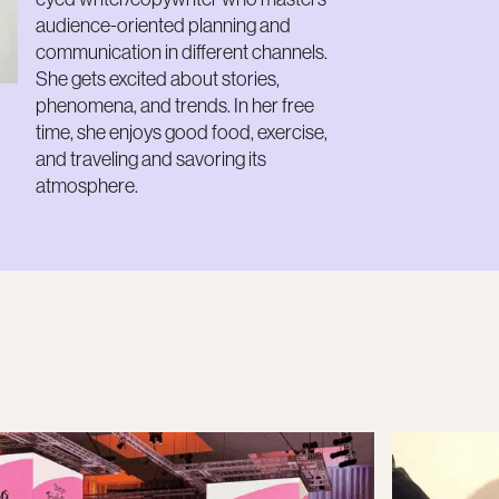
audience-oriented planning and
communication in different channels.
She gets excited about stories,
phenomena, and trends. In her free
time, she enjoys good food, exercise,
and traveling and savoring its
atmosphere.