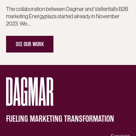
The collaboration between Dagmar and Vattenfall‘s B2B
marketing Energyplaza started already in November
2023. We…
SEE OUR WORK
FUELING MARKETING TRANSFORMATION