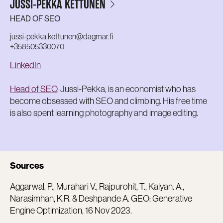
JUSSI-PEKKA KETTUNEN
HEAD OF SEO
jussi-pekka.kettunen@dagmar.fi
+358505330070
LinkedIn
Head of SEO
, Jussi-Pekka, is an economist who has
become obsessed with SEO and climbing. His free time
is also spent learning photography and image editing.
Sources
Aggarwal, P., Murahari V., Rajpurohit, T., Kalyan. A.,
Narasimhan, K.R. & Deshpande A. GEO: Generative
Engine Optimization, 16 Nov 2023.