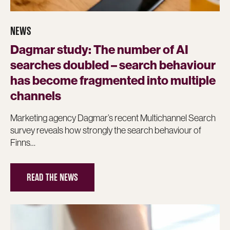
NEWS
Dagmar study: The number of AI
searches doubled – search behaviour
has become fragmented into multiple
channels
Marketing agency Dagmar’s recent Multichannel Search
survey reveals how strongly the search behaviour of
Finns…
READ THE NEWS