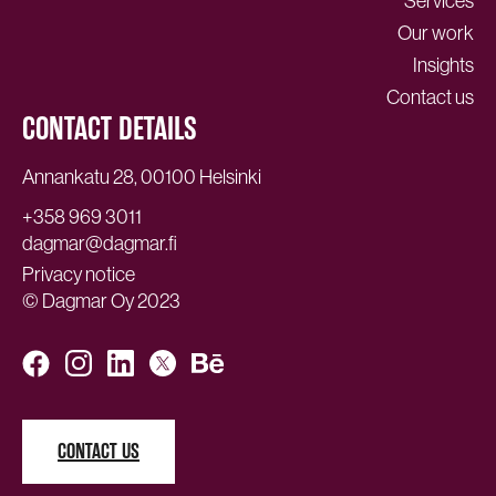
Services
Our work
Insights
Contact us
CONTACT DETAILS
Annankatu 28, 00100 Helsinki
+358 969 3011
dagmar@dagmar.fi
Privacy notice
© Dagmar Oy 2023
CONTACT US