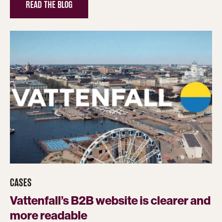
READ THE BLOG
CASES
Vattenfall’s B2B website is clearer and
more readable