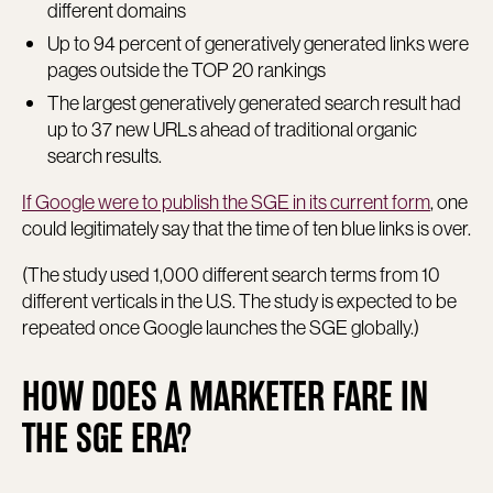
different domains
Up to 94 percent of generatively generated links were
pages outside the TOP 20 rankings
The largest generatively generated search result had
up to 37 new URLs ahead of traditional organic
search results.
If Google were to publish the SGE in its current form
, one
could legitimately say that the time of ten blue links is over.
(The study used 1,000 different search terms from 10
different verticals in the U.S. The study is expected to be
repeated once Google launches the SGE globally.)
HOW DOES A MARKETER FARE IN
THE SGE ERA?