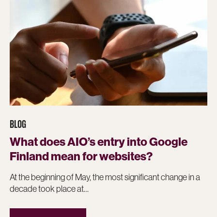
BLOG
What does AIO’s entry into Google
Finland mean for websites?
At the beginning of May, the most significant change in a
decade took place at…