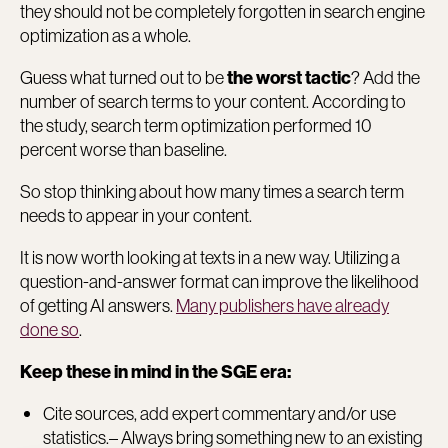
they should not be completely forgotten in search engine
optimization as a whole.
Guess what turned out to be
? Add the
the worst tactic
number of search terms to your content. According to
the study, search term optimization performed 10
percent worse than baseline.
So stop thinking about how many times a search term
needs to appear in your content.
It is now worth looking at texts in a new way. Utilizing a
question-and-answer format can improve the likelihood
of getting AI answers.
Many publishers have already
done so
.
Keep these in mind in the SGE era:
Cite sources, add expert commentary and/or use
statistics.– Always bring something new to an existing