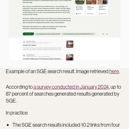
Example of an SGE search result. Image retrieved
here
.
According to
a survey conducted in January 2024
, up to
87 percent of searches generated results generated by
SGE.
In practice
The SGE search results included 10.2 links from four