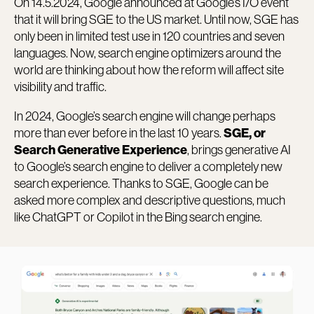
On 14.5.2024, Google announced at Google’s I/O event
that it will bring SGE to the US market. Until now, SGE has
only been in limited test use in 120 countries and seven
languages. Now, search engine optimizers around the
world are thinking about how the reform will affect site
visibility and traffic.
In 2024, Google’s search engine will change perhaps
more than ever before in the last 10 years.
SGE, or
, brings generative AI
Search Generative Experience
to Google’s search engine to deliver a completely new
search experience. Thanks to SGE, Google can be
asked more complex and descriptive questions, much
like ChatGPT or Copilot in the Bing search engine.