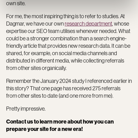
own site.
For me, the most inspiring thing is to refer to studies. At
Dagmar, we have our own
research department
, whose
expertise our SEO team utilises whenever needed. What
could be a stronger combination than a search engine-
friendly article that provides new research data. It can be
shared, for example, on social media channels and
distributed in different media, while collecting referrals
from other sites organically.
Remember the January 2024 study I referenced earlier in
this story? That one page has received 275 referrals
from other sites to date (and one more from me).
Pretty impressive.
Contact us to learn more about how you can
prepare your site for a new era!