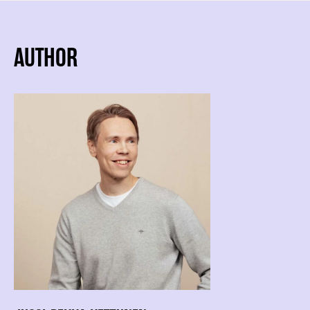
AUTHOR