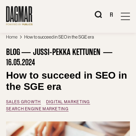
Skip
to
content
When autocomplete 
FI
Home
How to succeed in SEO in the SGE era
BLOG
JUSSI-PEKKA KETTUNEN
16.05.2024
How to succeed in SEO in
the SGE era
SALES GROWTH
DIGITAL MARKETING
SEARCH ENGINE MARKETING