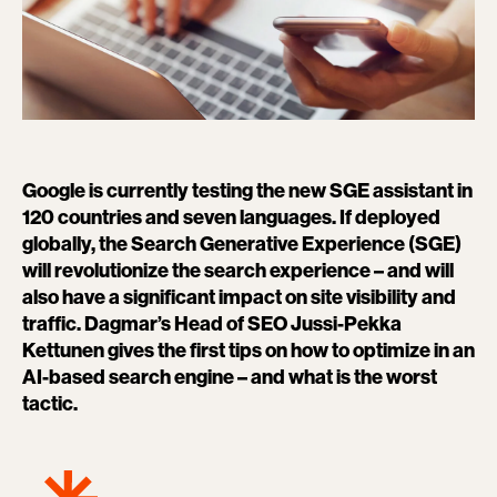
Google is currently testing the new SGE assistant in
120 countries and seven languages. If deployed
globally, the Search Generative Experience (SGE)
will revolutionize the search experience – and will
also have a significant impact on site visibility and
traffic. Dagmar’s Head of SEO Jussi-Pekka
Kettunen gives the first tips on how to optimize in an
AI-based search engine – and what is the worst
tactic.