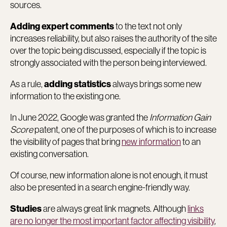
sources.
to the text not only
Adding expert comments
increases reliability, but also raises the authority of the site
over the topic being discussed, especially if the topic is
strongly associated with the person being interviewed.
As a rule,
always brings some new
adding statistics
information to the existing one.
In June 2022, Google was granted the
Information Gain
Score
patent, one of the purposes of which is to increase
the visibility of pages that bring
new information
to an
existing conversation.
Of course, new information alone is not enough, it must
also be presented in a search engine-friendly way.
are always great link magnets. Although
links
Studies
are no longer the most important factor affecting visibility
,