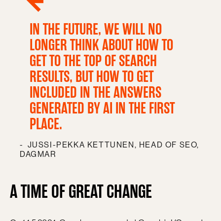
IN THE FUTURE, WE WILL NO
LONGER THINK ABOUT HOW TO
GET TO THE TOP OF SEARCH
RESULTS, BUT HOW TO GET
INCLUDED IN THE ANSWERS
GENERATED BY AI IN THE FIRST
PLACE.
JUSSI-PEKKA KETTUNEN, HEAD OF SEO,
DAGMAR
A TIME OF GREAT CHANGE