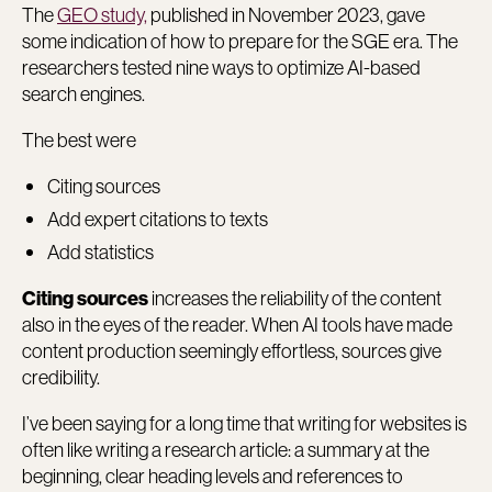
The
GEO study,
published in November 2023, gave
some indication of how to prepare for the SGE era. The
researchers tested nine ways to optimize AI-based
search engines.
The best were
Citing sources
Add expert citations to texts
Add statistics
increases the reliability of the content
Citing sources
also in the eyes of the reader. When AI tools have made
content production seemingly effortless, sources give
credibility.
I’ve been saying for a long time that writing for websites is
often like writing a research article: a summary at the
beginning, clear heading levels and references to