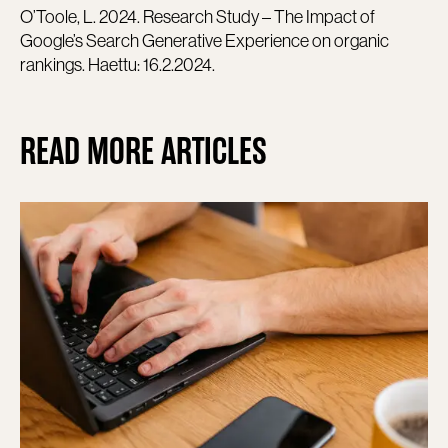
O’Toole, L. 2024. Research Study – The Impact of
Google’s Search Generative Experience on organic
rankings. Haettu: 16.2.2024.
READ MORE ARTICLES